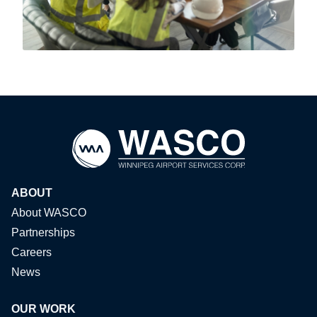
ABOUT
About WASCO
Partnerships
Careers
News
OUR WORK