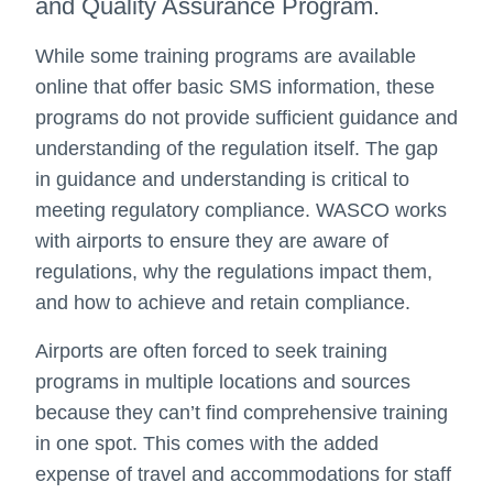
and Quality Assurance Program.
While some training programs are available
online that offer basic SMS information, these
programs do not provide sufficient guidance and
understanding of the regulation itself. The gap
in guidance and understanding is critical to
meeting regulatory compliance. WASCO works
with airports to ensure they are aware of
regulations, why the regulations impact them,
and how to achieve and retain compliance.
Airports are often forced to seek training
programs in multiple locations and sources
because they can’t find comprehensive training
in one spot. This comes with the added
expense of travel and accommodations for staff