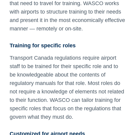
that need to travel for training. WASCO works
with airports to structure training to their needs
and present it in the most economically effective
manner — remotely or on-site.
Training for specific roles
Transport Canada regulations require airport
staff to be trained for their specific role and to
be knowledgeable about the contents of
regulatory manuals for that role. Most roles do
not require a knowledge of elements not related
to their function. WASCO can tailor training for
specific roles that focus on the regulations that
govern what they must do.
Customized for airport needs