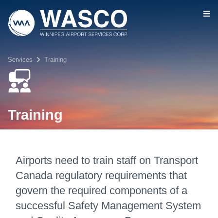
Skip to main content
Services
Training
Training
Airports need to train staff on Transport
Canada regulatory requirements that
govern the required components of a
successful Safety Management System