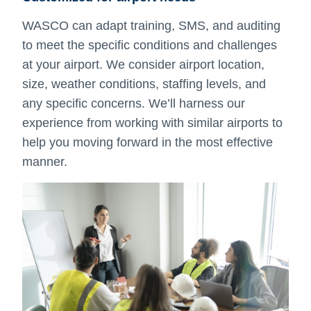
WASCO can adapt training, SMS, and auditing
to meet the specific conditions and challenges
at your airport. We consider airport location,
size, weather conditions, staffing levels, and
any specific concerns. We’ll harness our
experience from working with similar airports to
help you moving forward in the most effective
manner.