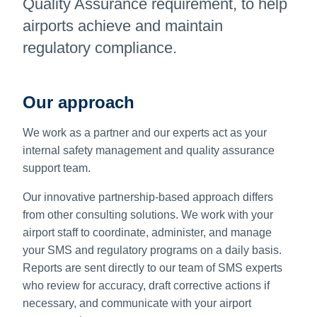
Quality Assurance requirement, to help
airports achieve and maintain
regulatory compliance.
Our approach
We work as a partner and our experts act as your
internal safety management and quality assurance
support team.
Our innovative partnership-based approach differs
from other consulting solutions. We work with your
airport staff to coordinate, administer, and manage
your SMS and regulatory programs on a daily basis.
Reports are sent directly to our team of SMS experts
who review for accuracy, draft corrective actions if
necessary, and communicate with your airport