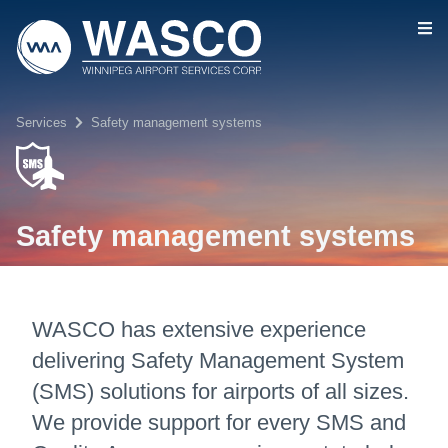
Skip to main content
Services
Safety management systems
Safety management systems
WASCO has extensive experience
delivering Safety Management System
(SMS) solutions for airports of all sizes.
We provide support for every SMS and