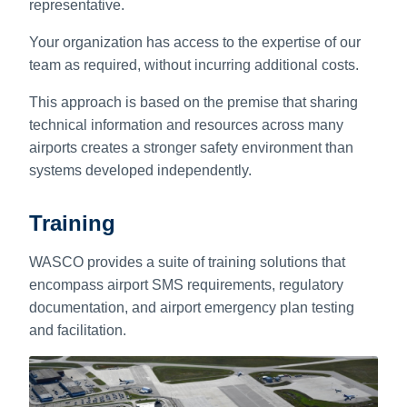
representative.
Your organization has access to the expertise of our
team as required, without incurring additional costs.
This approach is based on the premise that sharing
technical information and resources across many
airports creates a stronger safety environment than
systems developed independently.
Training
WASCO provides a suite of training solutions that
encompass airport SMS requirements, regulatory
documentation, and airport emergency plan testing
and facilitation.