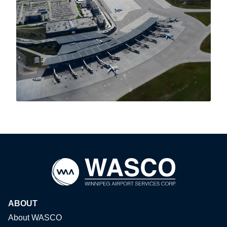
ABOUT
About WASCO