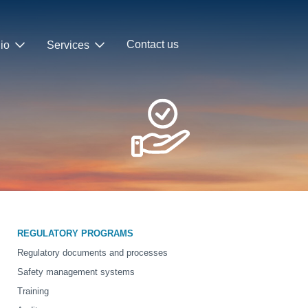
Contact us
lio
Services
REGULATORY PROGRAMS
Regulatory documents and processes
Safety management systems
Training