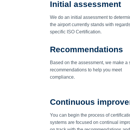
Initial assessment
We do an initial assessment to determ
the airport currently stands with regards
specific ISO Certification.
Recommendations
Based on the assessment, we make a s
recommendations to help you meet
compliance.
Continuous improv
You can begin the process of certificati
systems are focused on continual impro
on track with the recommendations and re