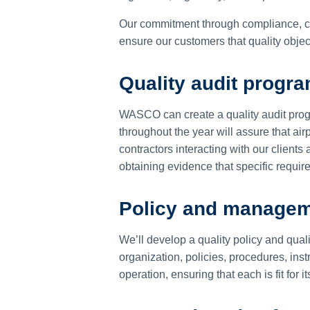
Our commitment through compliance, c
ensure our customers that quality objec
Quality audit progr
WASCO can create a quality audit prog
throughout the year will assure that a
contractors interacting with our client
obtaining evidence that specific requi
Policy and manage
We’ll develop a quality policy and qua
organization, policies, procedures, ins
operation, ensuring that each is fit for 