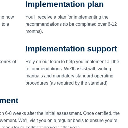
Implementation plan
ine how
You'll receive a plan for implementing the
 to a
recommendations (to be completed over 6-12
months).
Implementation support
eries of
Rely on our team to help you implement all the
recommendations. We’ll assist with writing
manuals and mandatory standard operating
procedures (as required by the standard)
ement
on 6-8 weeks after the initial assessment. Once certified, the
vement. We’ll visit you on a regular basis to ensure you’re
ady for re-certification year after year.