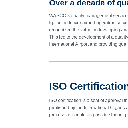
Over a decade of q
WASCO’s quality management services
Iqaluit to deliver airport operation s
recognized the value in developing an
This led to the development of a qual
International Airport and providing qu
ISO Certificatio
ISO certification is a seal of approval
published by the International Organiza
process as simple as possible for our p