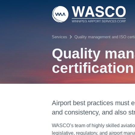
Skip to main content
Services
Quality management and ISO certif
Quality ma
certification
Airport best practices must
and consistency, and also st
WASCO’s team of highly skilled aviatio
legislative, regulatory, and airport m