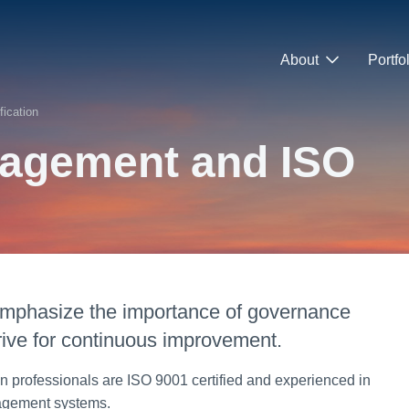
About
Portfo
ication
nagement and ISO
 emphasize the importance of governance
rive for continuous improvement.
n professionals are ISO 9001 certified and experienced in
anagement systems.