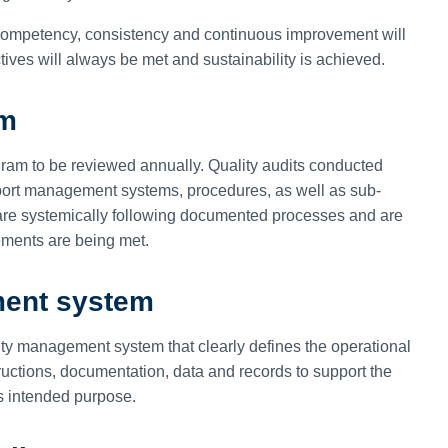
ompetency, consistency and continuous improvement will
tives will always be met and sustainability is achieved.
am
ram to be reviewed annually. Quality audits conducted
irport management systems, procedures, as well as sub-
s are systemically following documented processes and are
rements are being met.
ment system
lity management system that clearly defines the operational
tructions, documentation, data and records to support the
its intended purpose.