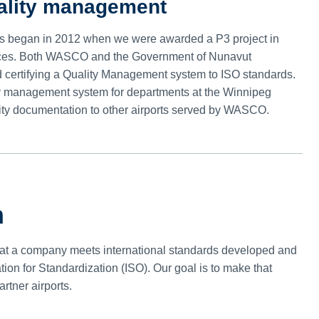
uality management
 began in 2012 when we were awarded a P3 project in
ervices. Both WASCO and the Government of Nunavut
d certifying a Quality Management system to ISO standards.
ity management system for departments at the Winnipeg
ality documentation to other airports served by WASCO.
n
 that a company meets international standards developed and
tion for Standardization (ISO). Our goal is to make that
artner airports.