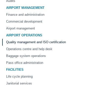
Audits
AIRPORT MANAGEMENT
Finance and administration
Commercial development
Airport management
AIRPORT OPERATIONS
Quality management and ISO certification
Operations centre and help desk
Baggage system operations
Pass office administration
FACILITIES
Life cycle planning
Janitorial services